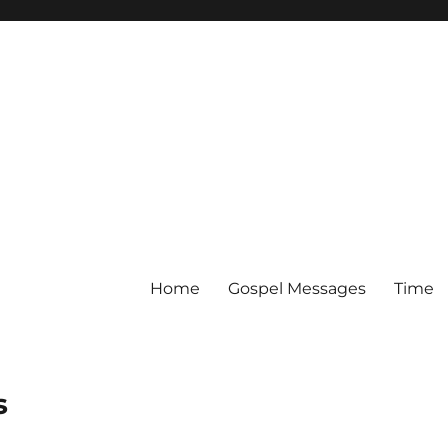
Home
Gospel Messages
Time
s