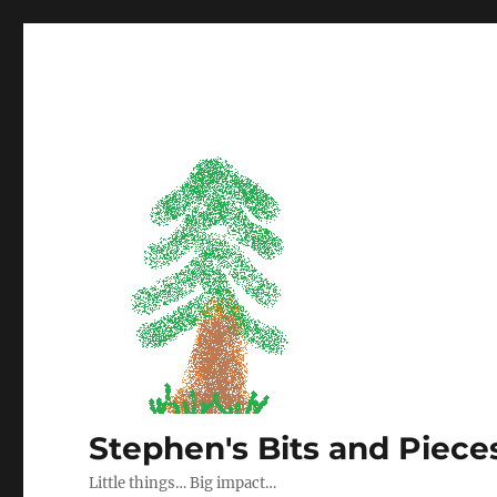
Stephen's Bits and Piece
Little things… Big impact…