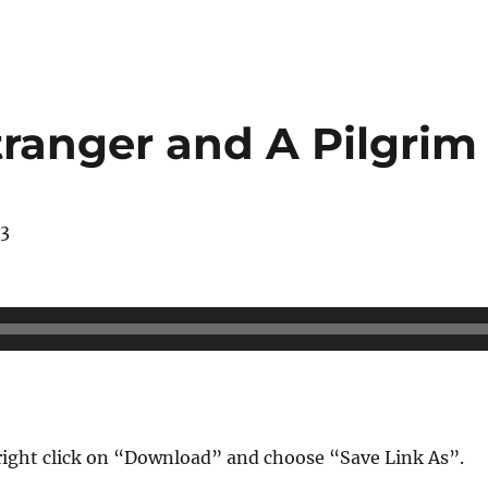
tranger and A Pilgrim
13
ight click on “Download” and choose “Save Link As”.