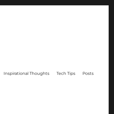
Inspirational Thoughts
Tech Tips
Posts