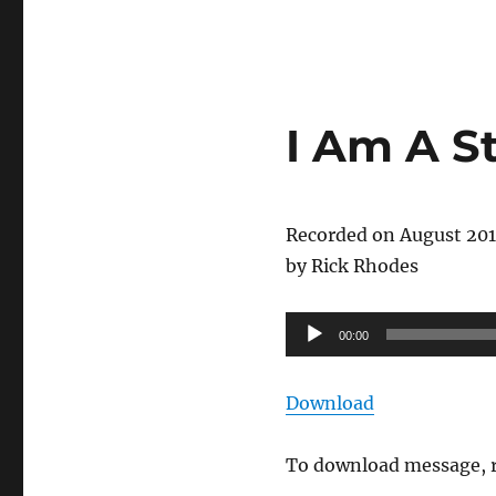
I Am A S
Recorded on August 20
by Rick Rhodes
Audio
00:00
Player
Download
To download message, r